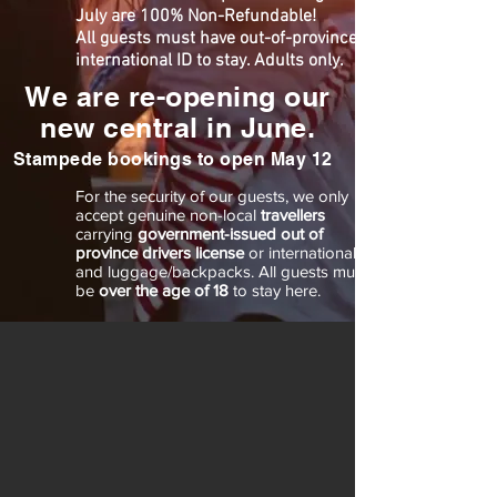
July are 100% Non-Refundable!
All guests m
ust have out-of-province or
international ID to stay. Adults only.
We are re-opening our
new central in June.
Stampede bookings to open May 12
For the security of our guests, we only
accept genuine non-local
travellers
carrying
government-issued out of
province drivers license
or international ID
and luggage/backpacks. All guests must
be
over the age of 18
to stay here.