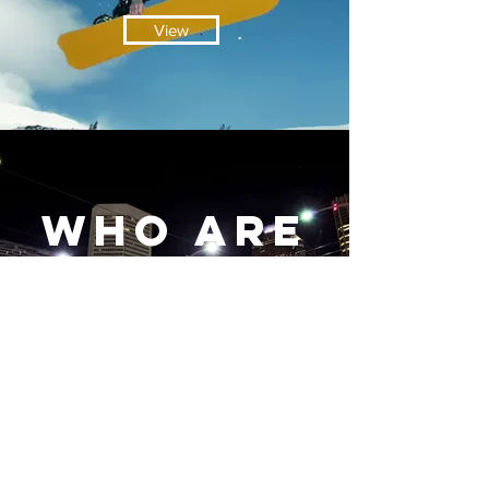
View
Who aRe
we?
View