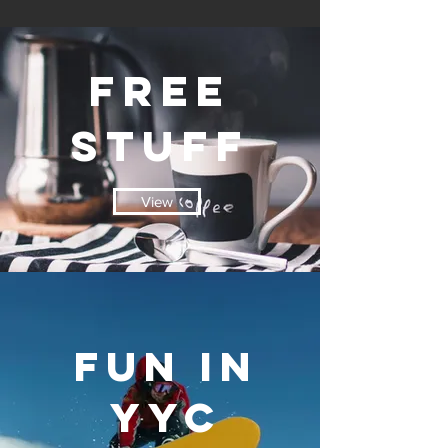
free
stuff
View
fun in
yyc