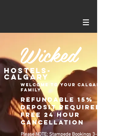
Wicked
Hostels-
Calgary
Welcome to your Calgary
family
Refundable 15%
deposit required
Free 24 Hour
CancellatioN
Please NOTE: Stampede Bookings 3-13