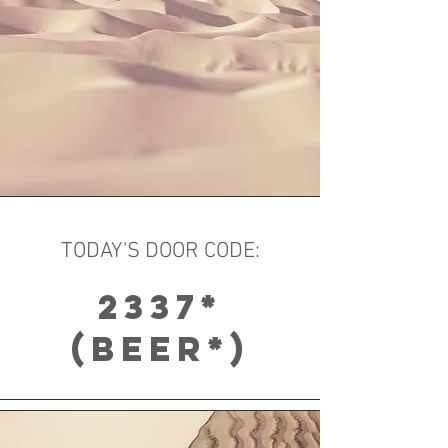
TODAY'S DOOR CODE:
2337*
​(BEER*)