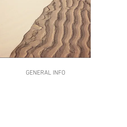
GENERAL INFO
CHECK-IN:
3:00 PM
CHECK-OUT:
11:00 AM
QUIET TIME UPSTAIRS:
11:00PM
QUIET TIME DOWNSTAIRS:
NEVER
SMOKING AREA:
In the ALLEY (Not by
the front door)