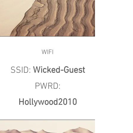
WIFI
SSID:
Wicked-Guest
PWRD:
Hollywood2010