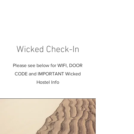
Wicked Check-In
Please see below for WIFI, DOOR
CODE and IMPORTANT Wicked
Hostel Info