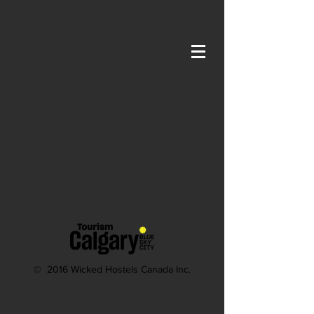
The store is closed for maintenance
© 2016 Wicked Hostels Canada Inc.